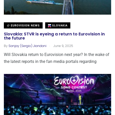
EUROVISION NEWS
SLOVAKIA
Slovakia: STVR is eyeing a return to Eurovision in
the future
.
By
Sanjay (Sergio) Jiandani
June 9, 2025
Will Slovakia return to Eurovision next year? In the wake of
the latest reports in the fan media portals regarding