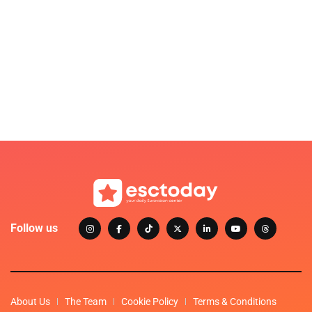
Follow us
About Us
The Team
Cookie Policy
Terms & Conditions