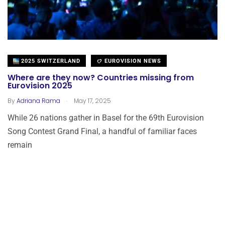
2025 SWITZERLAND
EUROVISION NEWS
Where are they now? Countries missing from
Eurovision 2025
.
By
Adriana Rama
May 17, 2025
While 26 nations gather in Basel for the 69th Eurovision
Song Contest Grand Final, a handful of familiar faces
remain