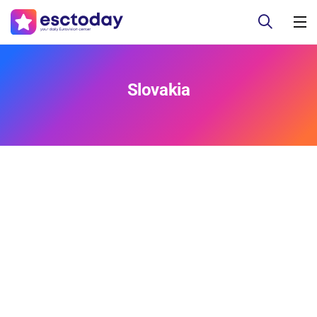
Slovakia