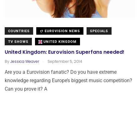
COUNTRIES
EUROVISION NEWS
SPECIALS
TV SHOWS
UNITED KINGDOM
United Kingdom: Eurovision Superfans needed!
.
By
Jessica Weaver
September 5, 2014
Are you a Eurovision fanatic? Do you have extreme
knowledge regarding Europe’s biggest music competition?
Can you prove it? A