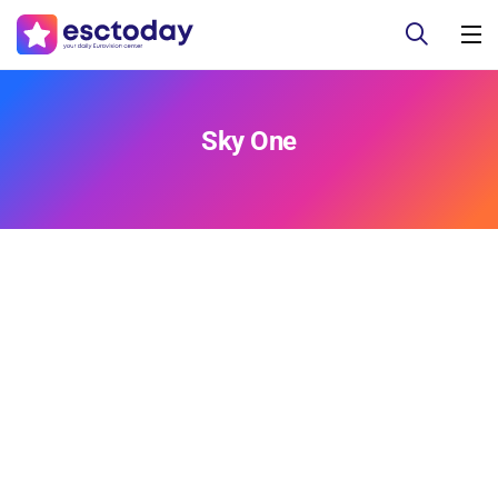
Sky One