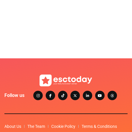
Follow us
About Us
The Team
Cookie Policy
Terms & Conditions