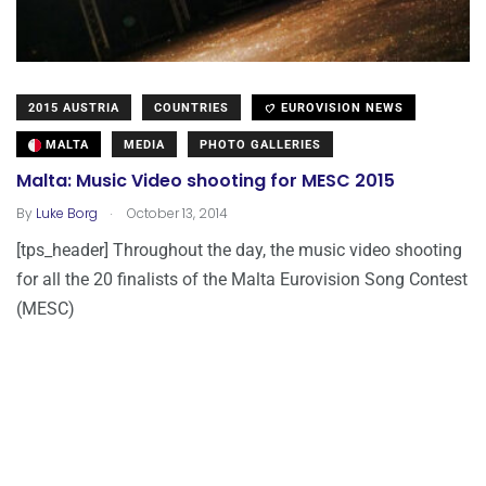
2015 AUSTRIA
COUNTRIES
EUROVISION NEWS
MALTA
MEDIA
PHOTO GALLERIES
Malta: Music Video shooting for MESC 2015
.
By
Luke Borg
October 13, 2014
[tps_header] Throughout the day, the music video shooting
for all the 20 finalists of the Malta Eurovision Song Contest
(MESC)