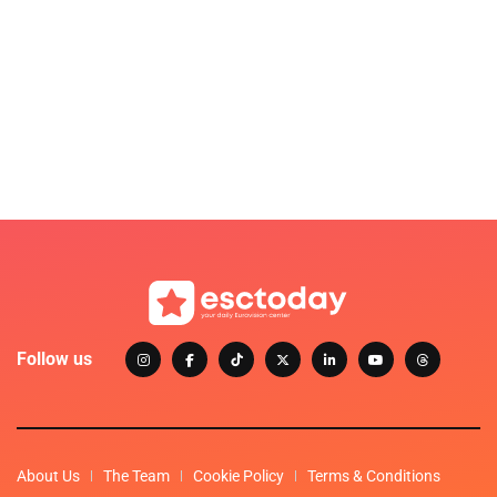
Follow us
About Us
The Team
Cookie Policy
Terms & Conditions