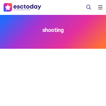
shooting