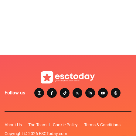
Follow us
About Us
The Team
Cookie Policy
Terms & Conditions
Copyright © 2026 ESCToday.com