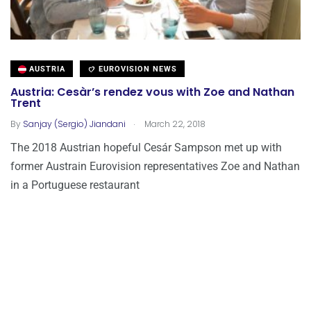
AUSTRIA
EUROVISION NEWS
Austria: Cesàr’s rendez vous with Zoe and Nathan
Trent
.
By
Sanjay (Sergio) Jiandani
March 22, 2018
The 2018 Austrian hopeful Cesár Sampson met up with
former Austrain Eurovision representatives Zoe and Nathan
in a Portuguese restaurant