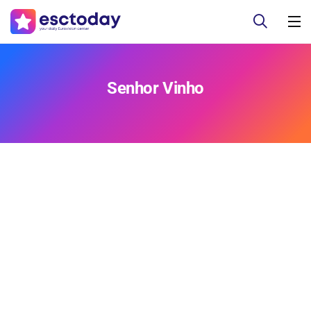
Senhor Vinho