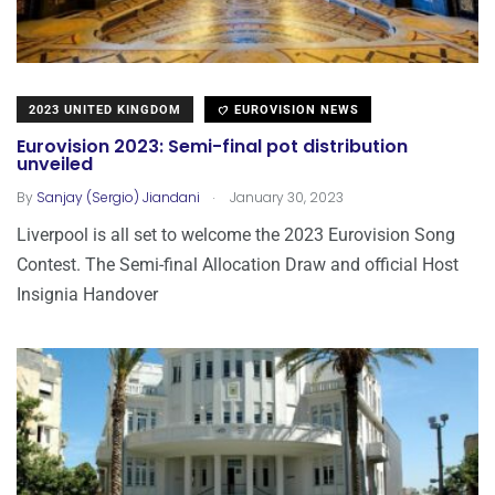
2023 UNITED KINGDOM
EUROVISION NEWS
Eurovision 2023: Semi-final pot distribution
unveiled
.
By
Sanjay (Sergio) Jiandani
January 30, 2023
Liverpool is all set to welcome the 2023 Eurovision Song
Contest. The Semi-final Allocation Draw and official Host
Insignia Handover