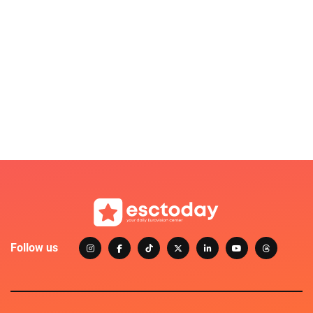
Follow us