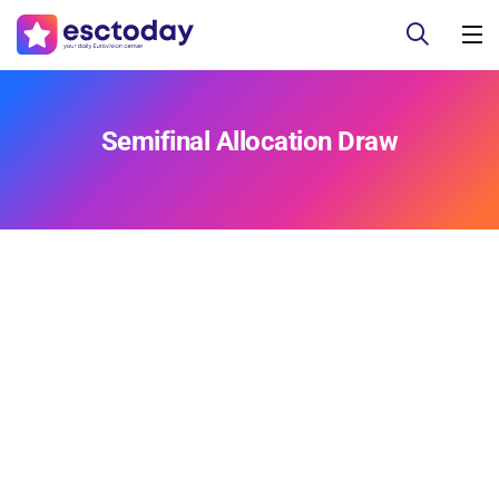
Semifinal Allocation Draw