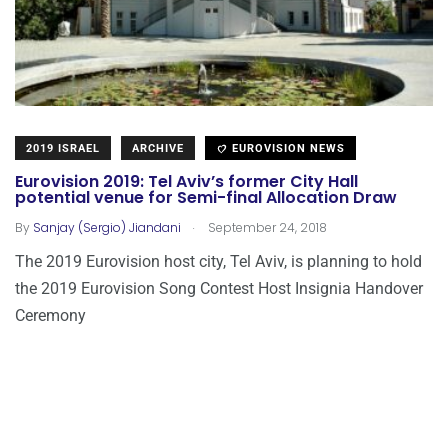
2019 ISRAEL
ARCHIVE
EUROVISION NEWS
Eurovision 2019: Tel Aviv’s former City Hall
potential venue for Semi-final Allocation Draw
.
By
Sanjay (Sergio) Jiandani
September 24, 2018
The 2019 Eurovision host city, Tel Aviv, is planning to hold
the 2019 Eurovision Song Contest Host Insignia Handover
Ceremony