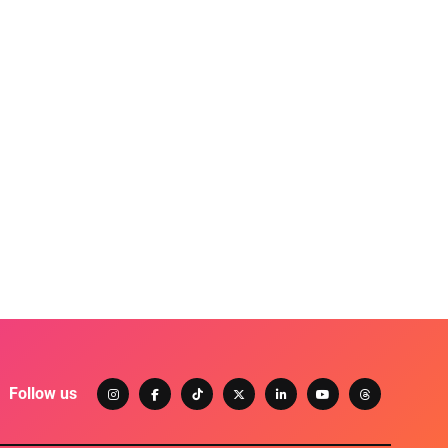
Follow us