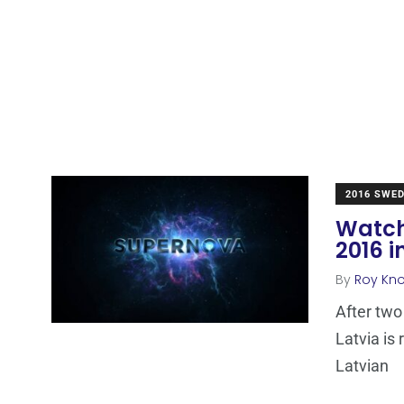
2016 SWE
Watch
2016 i
By
Roy Kn
After two
Latvia is
Latvian