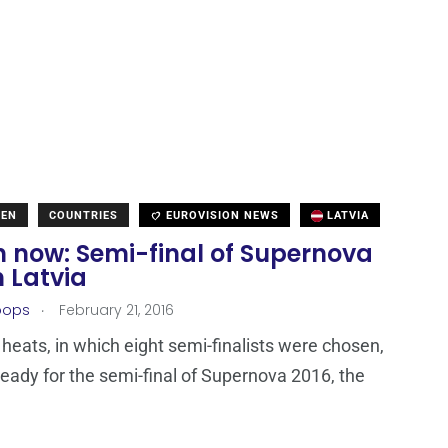
DEN
COUNTRIES
EUROVISION NEWS
LATVIA
 now: Semi-final of Supernova
n Latvia
.
oops
February 21, 2016
 heats, in which eight semi-finalists were chosen,
 ready for the semi-final of Supernova 2016, the