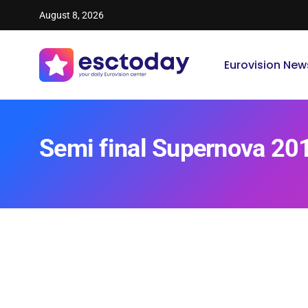
August 8, 2026
Eurovision New
Semi final Supernova 20