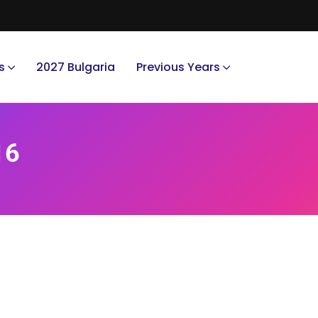
s
2027 Bulgaria
Previous Years
16