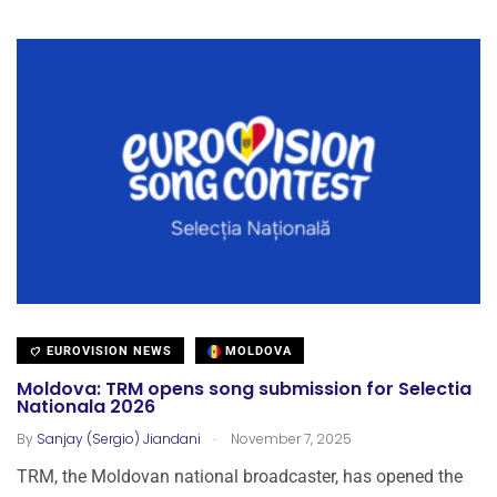
EUROVISION NEWS
MOLDOVA
Moldova: TRM opens song submission for Selectia
Nationala 2026
.
By
Sanjay (Sergio) Jiandani
November 7, 2025
TRM, the Moldovan national broadcaster, has opened the