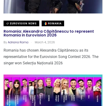
EUROVISION NEWS
ROMANIA
Romania: Alexandra Căpitănescu to represent
Romania in Eurovision 2026
.
By
Adriana Rama
March 4, 2026
Romania has chosen Alexandra Căpitănescu as its
representative for the Eurovision Song Contest 2026. The
singer won Selecția Națională 2026