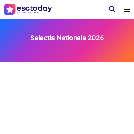
Selectia Nationala 2026