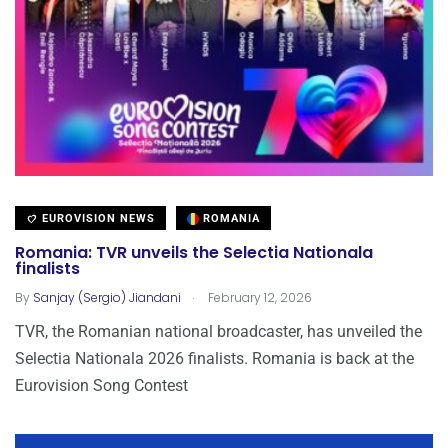
EUROVISION NEWS
ROMANIA
Romania: TVR unveils the Selectia Nationala
finalists
.
By
Sanjay (Sergio) Jiandani
February 12, 2026
TVR, the Romanian national broadcaster, has unveiled the
Selectia Nationala 2026 finalists. Romania is back at the
Eurovision Song Contest