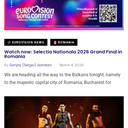
EUROVISION NEWS
ROMANIA
Watch now: Selectia Nationala 2026 Grand Final in
Romania
.
By
Sanjay (Sergio) Jiandani
March 4, 2026
We are heading all the way to the Balkans tonight, namely
to the majestic capital city of Romania, Bucharest for