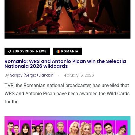
EUROVISION NEWS
ROMANIA
Romania: WRS and Antonio Pican win the Selectia
Nationala 2026 wildcards
.
By
Sanjay (Sergio) Jiandani
February 16, 2026
TVR, the Romanian national broadcaster, has unveiled that
WRS and Antonio Pican have been awarded the Wild Cards
for the