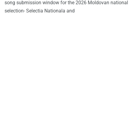
song submission window for the 2026 Moldovan national
selection- Selectia Nationala and