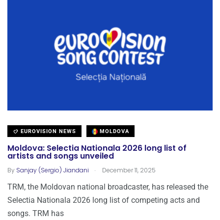
EUROVISION NEWS
MOLDOVA
Moldova: Selectia Nationala 2026 long list of
artists and songs unveiled
.
By
Sanjay (Sergio) Jiandani
December 11, 2025
TRM, the Moldovan national broadcaster, has released the
Selectia Nationala 2026 long list of competing acts and
songs. TRM has