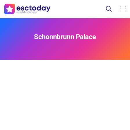
Schonnbrunn Palace