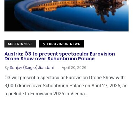
AUSTRIA 2026
EUROVISION NEWS
Austria: Ö3 to present spectacular Eurovision
Drone Show over Schönbrunn Palace
.
By
Sanjay (Sergio) Jiandani
April 20, 2026
Ö3 will present a spectacular Eurovision Drone Show with
3,000 drones over Schönbrunn Palace on April 27, 2026, as
a prelude to Eurovision 2026 in Vienna.