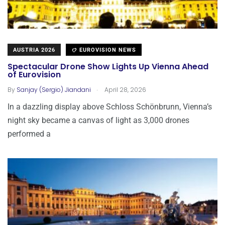
AUSTRIA 2026
EUROVISION NEWS
Spectacular Drone Show Lights Up Vienna Ahead
of Eurovision
.
By
Sanjay (Sergio) Jiandani
April 28, 2026
In a dazzling display above Schloss Schönbrunn, Vienna’s
night sky became a canvas of light as 3,000 drones
performed a