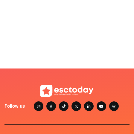
Follow us