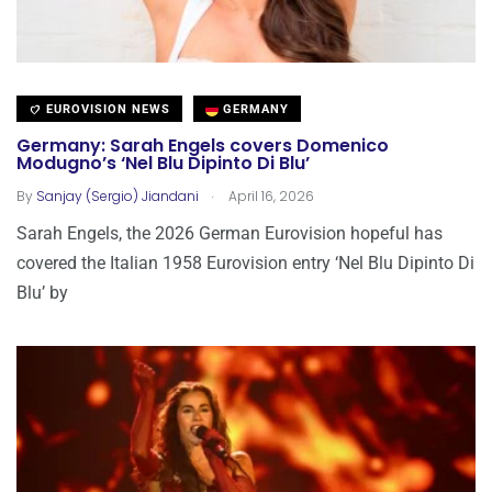
EUROVISION NEWS
GERMANY
Germany: Sarah Engels covers Domenico
Modugno’s ‘Nel Blu Dipinto Di Blu’
.
By
Sanjay (Sergio) Jiandani
April 16, 2026
Sarah Engels, the 2026 German Eurovision hopeful has
covered the Italian 1958 Eurovision entry ‘Nel Blu Dipinto Di
Blu’ by