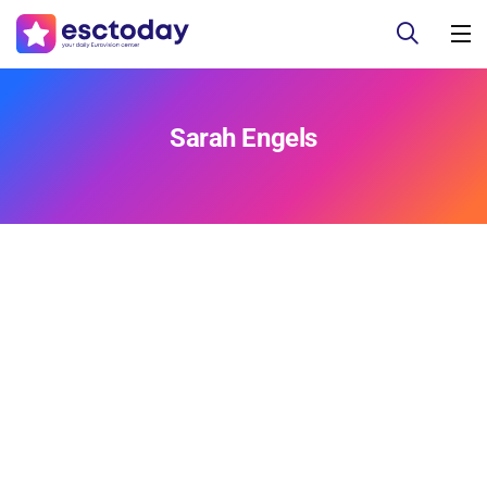
Sarah Engels