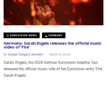
EUROVISION NEWS
GERMANY
Germany: Sarah Engels releases the official music
video of ‘Fire’
.
By
Sanjay (Sergio) Jiandani
March 13, 2026
Sarah, Engels, the 2026 German Eurovision hopeful, has
released the official music vide of her Eurovision entry ‘Fire’.
Sarah Engels