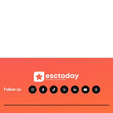
Follow us