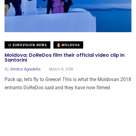
EUROVISION NEWS
MOLDOVA
Moldova: DoReDos film their official video clip in
Santorini
.
By
Stratos Agadellis
March 8, 2018
Pack up, let’s fly to Greece! This is what the Moldovan 2018
entrants DoReDos said and they have now filmed