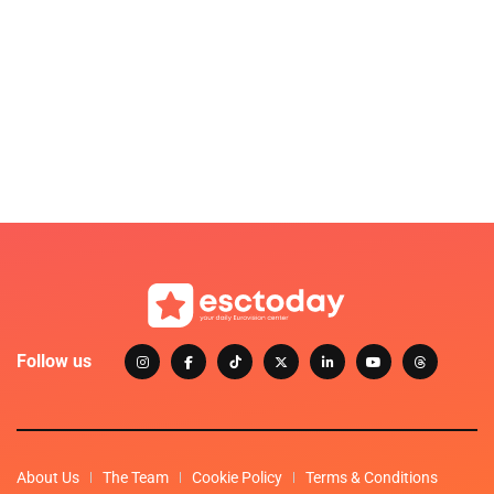
Follow us
About Us
The Team
Cookie Policy
Terms & Conditions