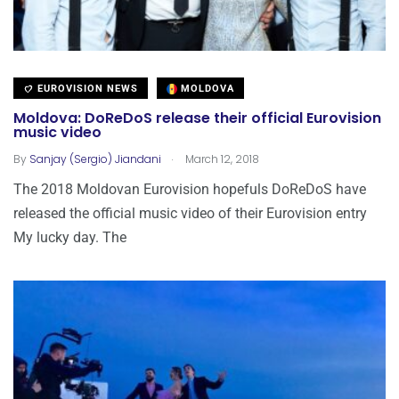
EUROVISION NEWS
MOLDOVA
Moldova: DoReDoS release their official Eurovision
music video
.
By
Sanjay (Sergio) Jiandani
March 12, 2018
The 2018 Moldovan Eurovision hopefuls DoReDoS have
released the official music video of their Eurovision entry
My lucky day. The