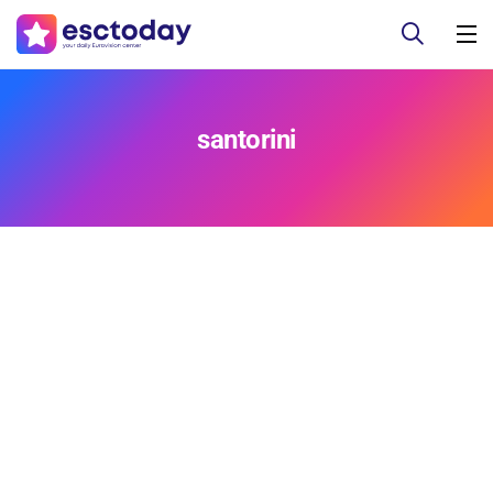
santorini