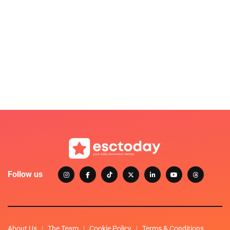
Follow us
About Us
The Team
Cookie Policy
Terms & Conditions