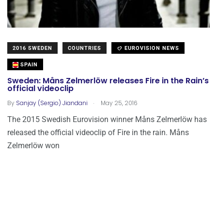
2016 SWEDEN
COUNTRIES
EUROVISION NEWS
SPAIN
Sweden: Måns Zelmerlöw releases Fire in the Rain’s
official videoclip
.
By
Sanjay (Sergio) Jiandani
May 25, 2016
The 2015 Swedish Eurovision winner Måns Zelmerlöw has
released the official videoclip of Fire in the rain. Måns
Zelmerlöw won