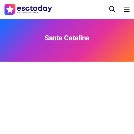
Santa Catalina