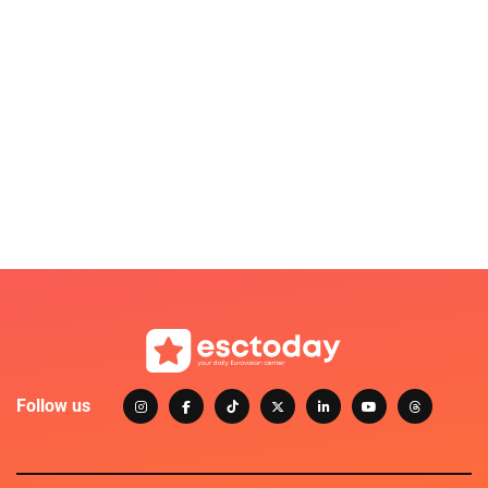
Follow us