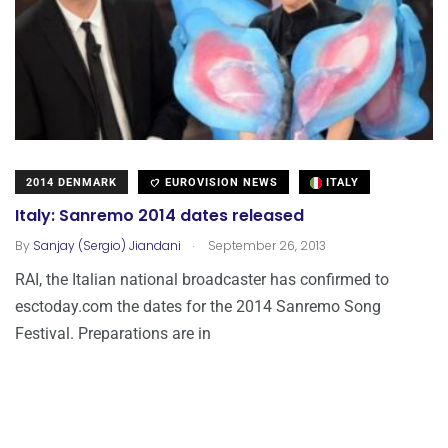
2014 DENMARK
EUROVISION NEWS
ITALY
Italy: Sanremo 2014 dates released
.
By
Sanjay (Sergio) Jiandani
September 26, 2013
RAI, the Italian national broadcaster has confirmed to
esctoday.com the dates for the 2014 Sanremo Song
Festival. Preparations are in