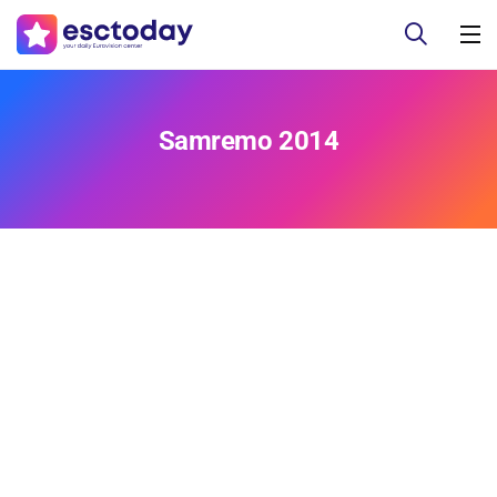
Samremo 2014