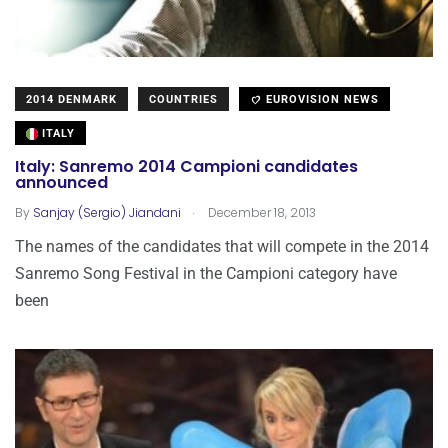
2014 DENMARK
COUNTRIES
EUROVISION NEWS
ITALY
Italy: Sanremo 2014 Campioni candidates
announced
.
By
Sanjay (Sergio) Jiandani
December 18, 2013
The names of the candidates that will compete in the 2014
Sanremo Song Festival in the Campioni category have
been