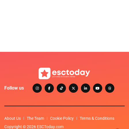
Follow us
About Us
The Team
Cookie Policy
Terms & Conditions
Copyright © 2026 ESCToday.com