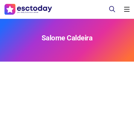
Salome Caldeira