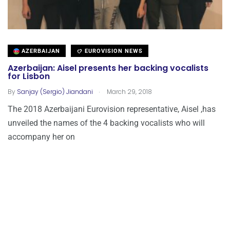
AZERBAIJAN
EUROVISION NEWS
Azerbaijan: Aisel presents her backing vocalists
for Lisbon
.
By
Sanjay (Sergio) Jiandani
March 29, 2018
The 2018 Azerbaijani Eurovision representative, Aisel ,has
unveiled the names of the 4 backing vocalists who will
accompany her on