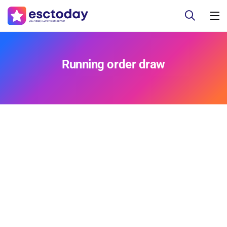
Running order draw