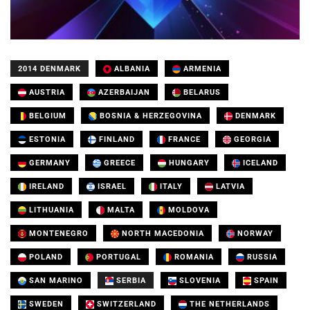
2014 DENMARK
ALBANIA
ARMENIA
AUSTRIA
AZERBAIJAN
BELARUS
BELGIUM
BOSNIA & HERZEGOVINA
DENMARK
ESTONIA
FINLAND
FRANCE
GEORGIA
GERMANY
GREECE
HUNGARY
ICELAND
IRELAND
ISRAEL
ITALY
LATVIA
LITHUANIA
MALTA
MOLDOVA
MONTENEGRO
NORTH MACEDONIA
NORWAY
POLAND
PORTUGAL
ROMANIA
RUSSIA
SAN MARINO
SERBIA
SLOVENIA
SPAIN
SWEDEN
SWITZERLAND
THE NETHERLANDS