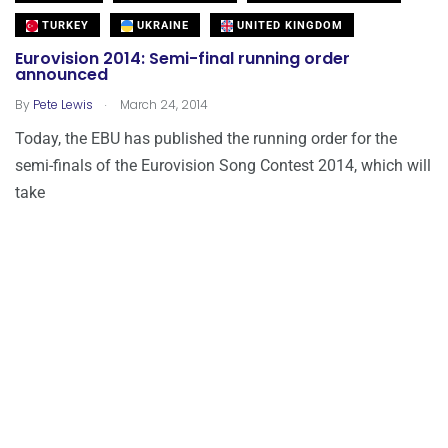
TURKEY
UKRAINE
UNITED KINGDOM
Eurovision 2014: Semi-final running order
announced
.
By
Pete Lewis
March 24, 2014
Today, the EBU has published the running order for the
semi-finals of the Eurovision Song Contest 2014, which will
take