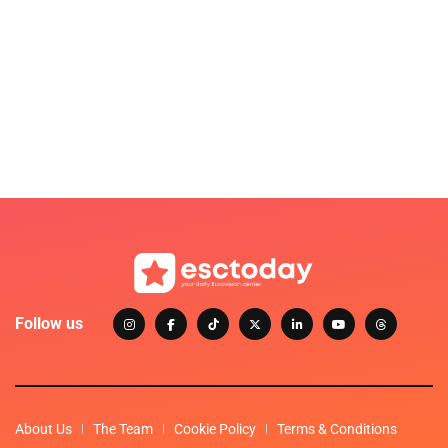
Follow us
About Us
The Team
Cookie Policy
Terms & Conditions