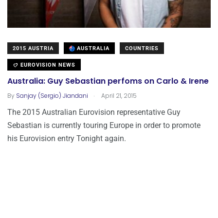
2015 AUSTRIA
AUSTRALIA
COUNTRIES
EUROVISION NEWS
Australia: Guy Sebastian perfoms on Carlo & Irene
.
By
Sanjay (Sergio) Jiandani
April 21, 2015
The 2015 Australian Eurovision representative Guy
Sebastian is currently touring Europe in order to promote
his Eurovision entry Tonight again.