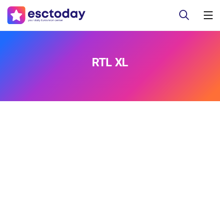
RTL XL