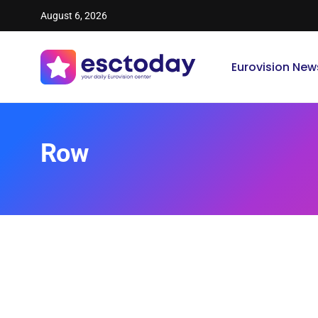
August 6, 2026
Eurovision New
Row