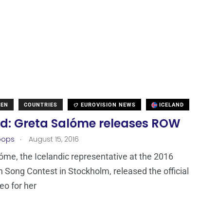
DEN
COUNTRIES
EUROVISION NEWS
ICELAND
nd: Greta Salóme releases ROW
.
oops
August 15, 2016
óme, the Icelandic representative at the 2016
n Song Contest in Stockholm, released the official
eo for her