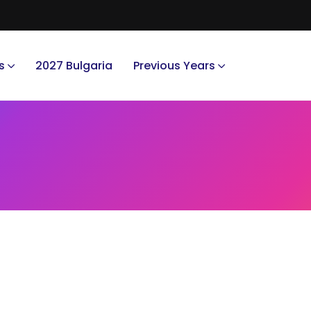
s
2027 Bulgaria
Previous Years