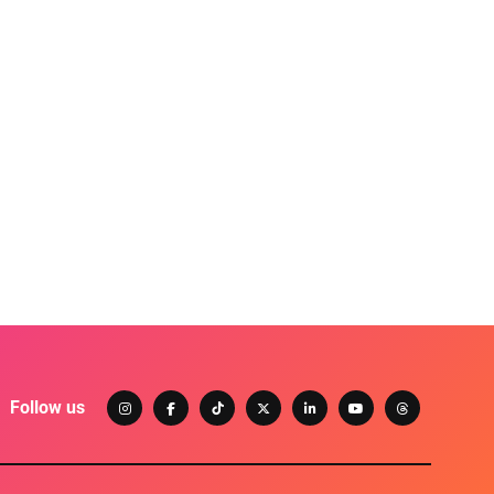
Follow us