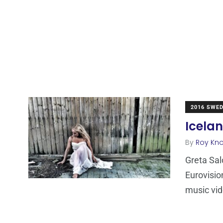
2016 SWE
Icela
By
Roy Kn
Greta Sal
Eurovisio
music vid