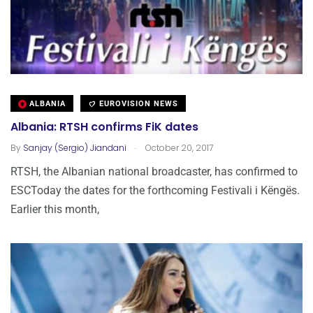
ALBANIA
EUROVISION NEWS
Albania: RTSH confirms FiK dates
.
By
Sanjay (Sergio) Jiandani
October 20, 2017
RTSH, the Albanian national broadcaster, has confirmed to
ESCToday the dates for the forthcoming Festivali i Këngës.
Earlier this month,