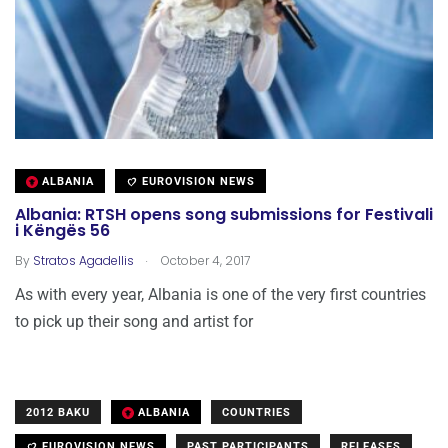
ALBANIA
EUROVISION NEWS
Albania: RTSH opens song submissions for Festivali
i Këngës 56
.
By
Stratos Agadellis
October 4, 2017
As with every year, Albania is one of the very first countries
to pick up their song and artist for
2012 BAKU
ALBANIA
COUNTRIES
EUROVISION NEWS
PAST PARTICIPANTS
RELEASES