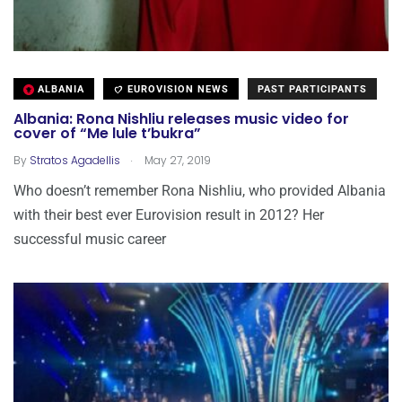
ALBANIA
EUROVISION NEWS
PAST PARTICIPANTS
Albania: Rona Nishliu releases music video for
cover of “Me lule t’bukra”
.
By
Stratos Agadellis
May 27, 2019
Who doesn’t remember Rona Nishliu, who provided Albania
with their best ever Eurovision result in 2012? Her
successful music career