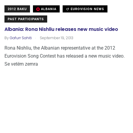
2012 BAKU
ALBANIA
EUROVISION NEWS
PAST PARTICIPANTS
Albania: Rona Nishliu releases new music video
.
By
Gafurr Sahiti
September 19, 2013
Rona Nishliu, the Albanian representative at the 2012
Eurovision Song Contest has released a new music video.
Se vetëm zemra