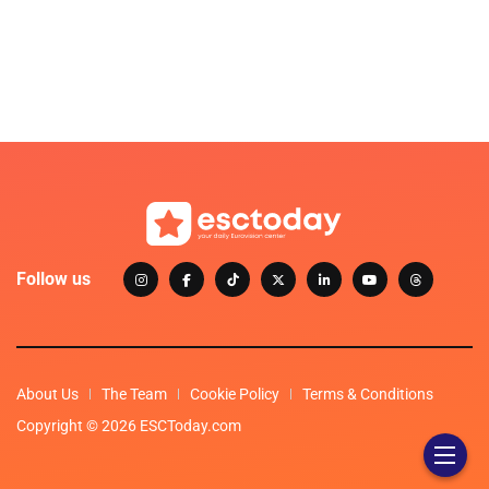
Follow us
About Us
The Team
Cookie Policy
Terms & Conditions
Copyright © 2026 ESCToday.com