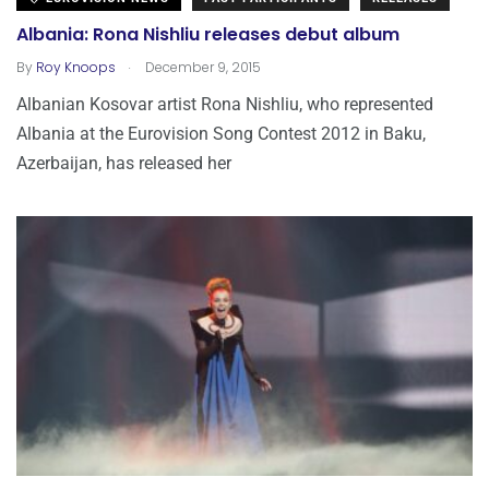
Albania: Rona Nishliu releases debut album
.
By
Roy Knoops
December 9, 2015
Albanian Kosovar artist Rona Nishliu, who represented
Albania at the Eurovision Song Contest 2012 in Baku,
Azerbaijan, has released her