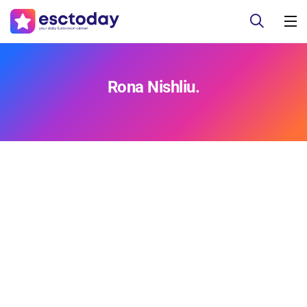
Rona Nishliu.