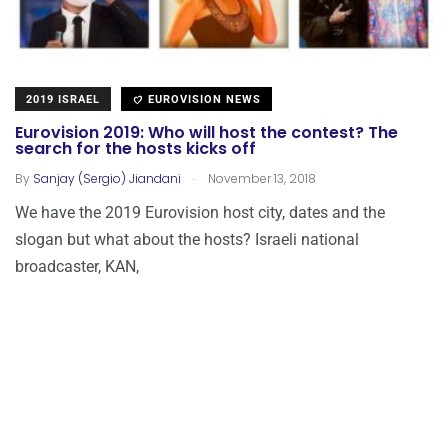
2019 ISRAEL
EUROVISION NEWS
Eurovision 2019: Who will host the contest? The
search for the hosts kicks off
.
By
Sanjay (Sergio) Jiandani
November 13, 2018
We have the 2019 Eurovision host city, dates and the
slogan but what about the hosts? Israeli national
broadcaster, KAN,