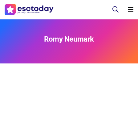
Romy Neumark