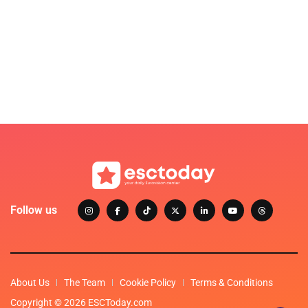
Follow us
About Us
The Team
Cookie Policy
Terms & Conditions
Copyright © 2026 ESCToday.com