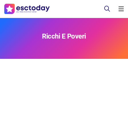
Ricchi E Poveri