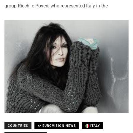
group Ricchi e Poveri, who represented Italy in the
COUNTRIES
EUROVISION NEWS
ITALY