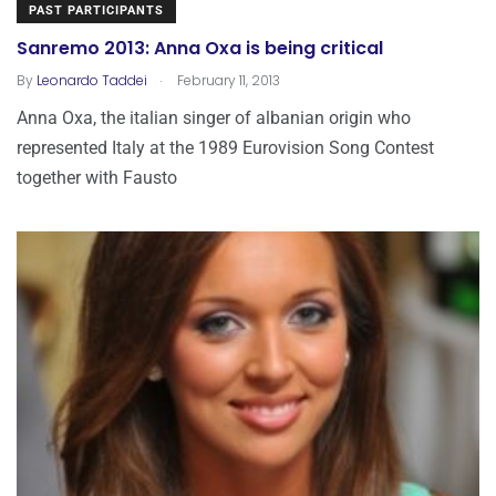
PAST PARTICIPANTS
Sanremo 2013: Anna Oxa is being critical
.
By
Leonardo Taddei
February 11, 2013
Anna Oxa, the italian singer of albanian origin who
represented Italy at the 1989 Eurovision Song Contest
together with Fausto