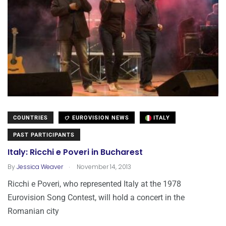
COUNTRIES
EUROVISION NEWS
ITALY
PAST PARTICIPANTS
Italy: Ricchi e Poveri in Bucharest
.
By
Jessica Weaver
November 14, 2013
Ricchi e Poveri, who represented Italy at the 1978
Eurovision Song Contest, will hold a concert in the
Romanian city