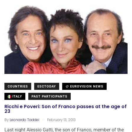
COUNTRIES
ESCTODAY
EUROVISION NEWS
ITALY
PAST PARTICIPANTS
Ricchi e Poveri: Son of Franco passes at the age of
23
.
By
Leonardo Taddei
February 13, 2013
Last night Alessio Gatti, the son of Franco, member of the