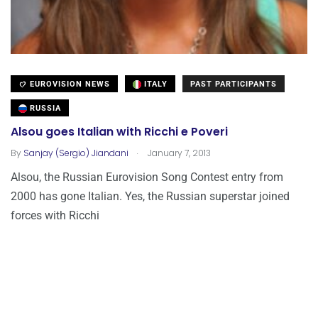
EUROVISION NEWS
ITALY
PAST PARTICIPANTS
RUSSIA
Alsou goes Italian with Ricchi e Poveri
.
By
Sanjay (Sergio) Jiandani
January 7, 2013
Alsou, the Russian Eurovision Song Contest entry from
2000 has gone Italian. Yes, the Russian superstar joined
forces with Ricchi