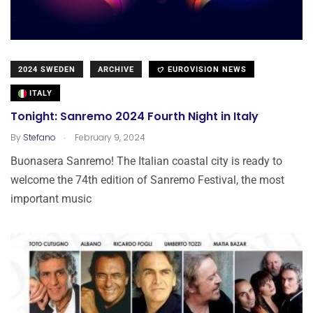
2024 SWEDEN
ARCHIVE
EUROVISION NEWS
ITALY
Tonight: Sanremo 2024 Fourth Night in Italy
.
By
Stefano
February 9, 2024
Buonasera Sanremo! The Italian coastal city is ready to
welcome the 74th edition of Sanremo Festival, the most
important music