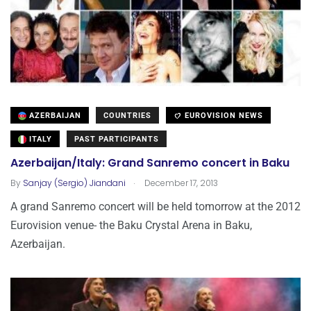
AZERBAIJAN
COUNTRIES
EUROVISION NEWS
ITALY
PAST PARTICIPANTS
Azerbaijan/Italy: Grand Sanremo concert in Baku
.
By
Sanjay (Sergio) Jiandani
December 17, 2013
A grand Sanremo concert will be held tomorrow at the 2012
Eurovision venue- the Baku Crystal Arena in Baku,
Azerbaijan.