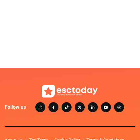
Follow us