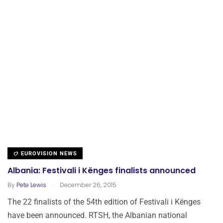
EUROVISION NEWS
Albania: Festivali i Kënges finalists announced
.
By
Pete Lewis
December 26, 2015
The 22 finalists of the 54th edition of Festivali i Kënges
have been announced. RTSH, the Albanian national