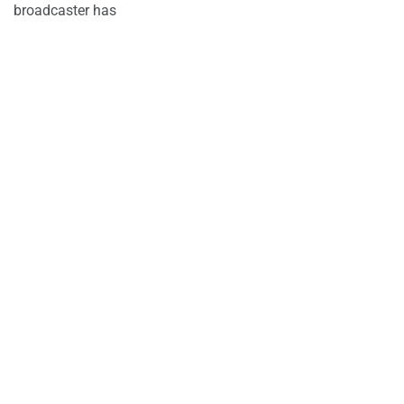
broadcaster has