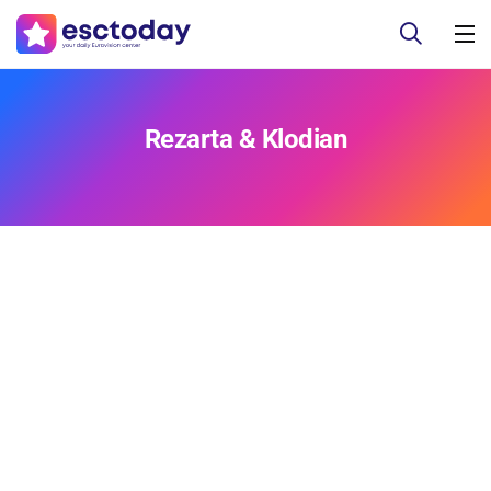
Rezarta & Klodian