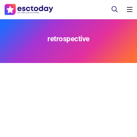
retrospective