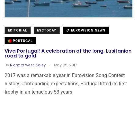
EDITORIAL
ESCTODAY
EUROVISION NEWS
PORTUGAL
Viva Portugal! A celebration of the long, Lusitanian
road to gold
.
By
Richard West-Soley
May 25, 2017
2017 was a remarkable year in Eurovision Song Contest
history. Confounding expectations, Portugal lifted its first
trophy in an tenacious 53 years