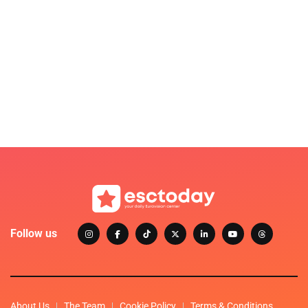
Follow us
About Us
The Team
Cookie Policy
Terms & Conditions