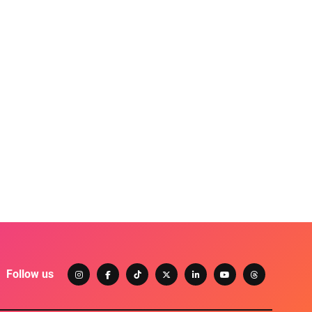
Follow us