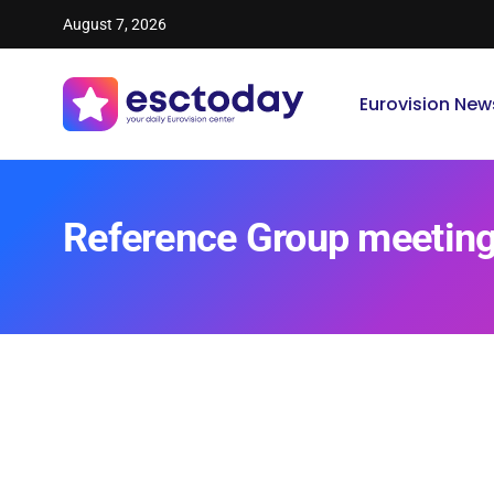
August 7, 2026
Eurovision New
Reference Group meetin