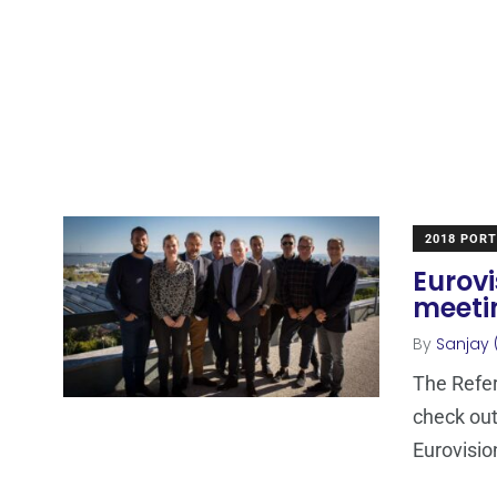
2018 POR
Eurovi
meeti
By
Sanjay 
The Refer
check out
Eurovisio