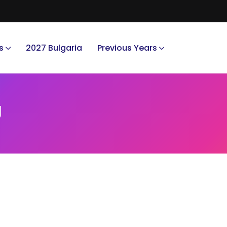
s
2027 Bulgaria
Previous Years
g