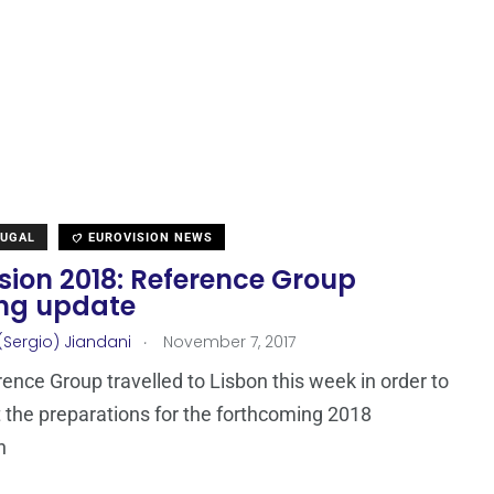
TUGAL
EUROVISION NEWS
sion 2018: Reference Group
ng update
.
(Sergio) Jiandani
November 7, 2017
ence Group travelled to Lisbon this week in order to
 the preparations for the forthcoming 2018
n