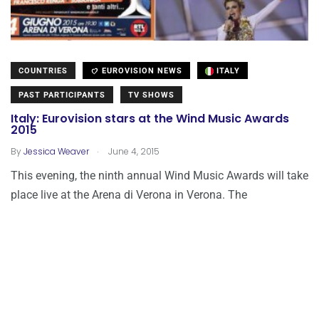
COUNTRIES
EUROVISION NEWS
ITALY
PAST PARTICIPANTS
TV SHOWS
Italy: Eurovision stars at the Wind Music Awards
2015
.
By
Jessica Weaver
June 4, 2015
This evening, the ninth annual Wind Music Awards will take
place live at the Arena di Verona in Verona. The