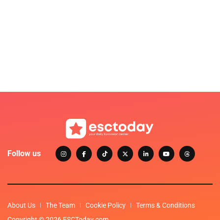
Follow us
About Us
The Team
Cookie Policy
Terms & Conditions
Copyright © 2026 ESCToday.com