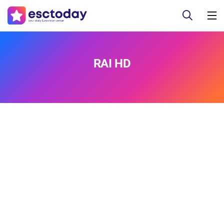
RAI HD