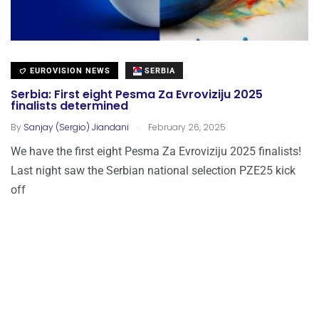
EUROVISION NEWS
SERBIA
Serbia: First eight Pesma Za Evroviziju 2025
finalists determined
.
By
Sanjay (Sergio) Jiandani
February 26, 2025
We have the first eight Pesma Za Evroviziju 2025 finalists!
Last night saw the Serbian national selection PZE25 kick
off