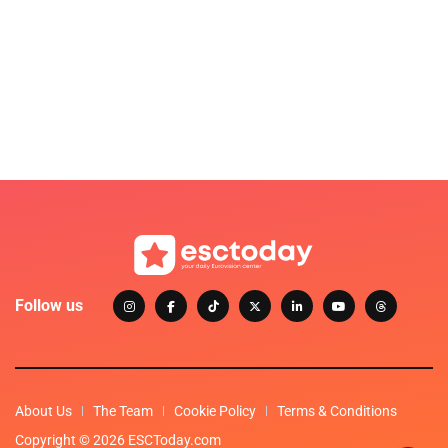
Follow us
About Us
The Team
Cookie Policy
Terms & Conditions
Copyright © 2026 ESCToday.com