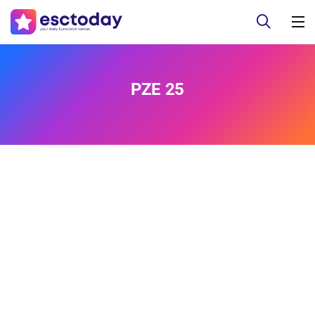
PZE 25