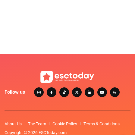
Follow us
About Us
The Team
Cookie Policy
Terms & Conditions
Copyright © 2026 ESCToday.com