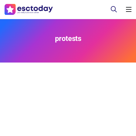
protests