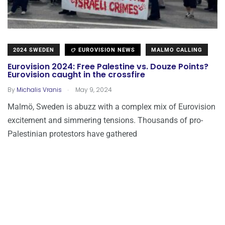
2024 SWEDEN
EUROVISION NEWS
MALMO CALLING
Eurovision 2024: Free Palestine vs. Douze Points?
Eurovision caught in the crossfire
.
By
Michalis Vranis
May 9, 2024
Malmö, Sweden is abuzz with a complex mix of Eurovision
excitement and simmering tensions. Thousands of pro-
Palestinian protestors have gathered