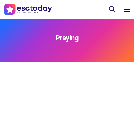
Praying