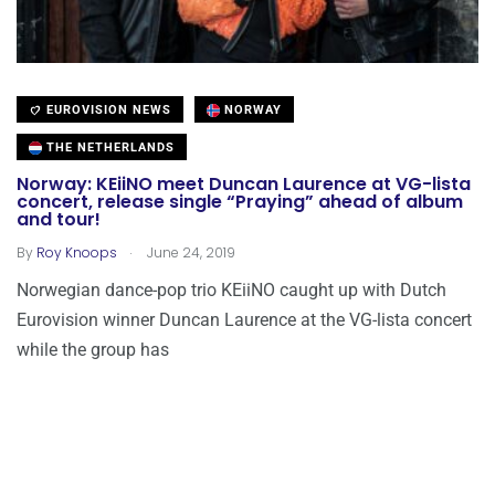
EUROVISION NEWS
NORWAY
THE NETHERLANDS
Norway: KEiiNO meet Duncan Laurence at VG-lista
concert, release single “Praying” ahead of album
and tour!
.
By
Roy Knoops
June 24, 2019
Norwegian dance-pop trio KEiiNO caught up with Dutch
Eurovision winner Duncan Laurence at the VG-lista concert
while the group has