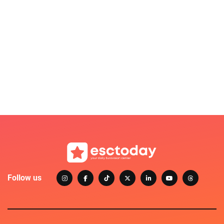
Follow us