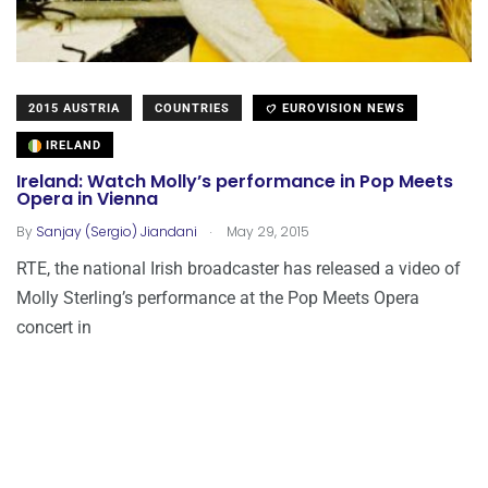
2015 AUSTRIA
COUNTRIES
EUROVISION NEWS
IRELAND
Ireland: Watch Molly’s performance in Pop Meets
Opera in Vienna
.
By
Sanjay (Sergio) Jiandani
May 29, 2015
RTE, the national Irish broadcaster has released a video of
Molly Sterling’s performance at the Pop Meets Opera
concert in