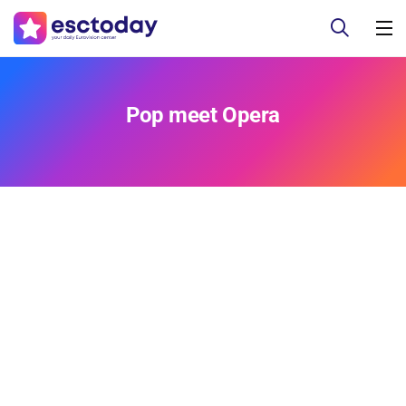
Pop meet Opera