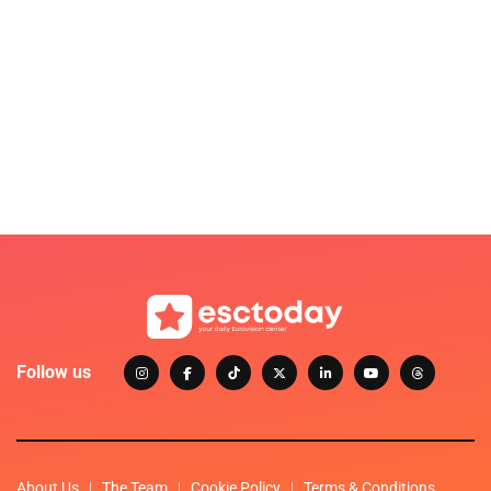
Follow us
About Us
The Team
Cookie Policy
Terms & Conditions