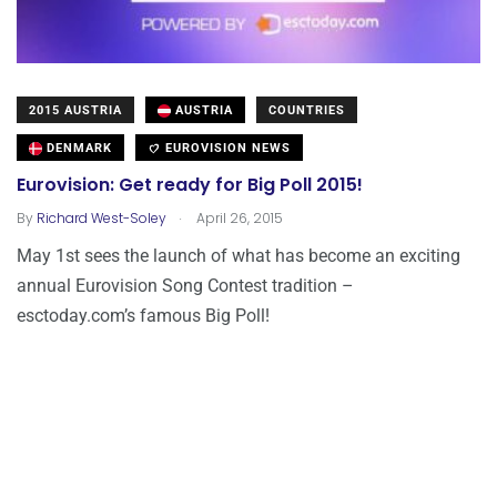
2015 AUSTRIA
AUSTRIA
COUNTRIES
DENMARK
EUROVISION NEWS
Eurovision: Get ready for Big Poll 2015!
.
By
Richard West-Soley
April 26, 2015
May 1st sees the launch of what has become an exciting
annual Eurovision Song Contest tradition –
esctoday.com’s famous Big Poll!