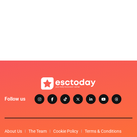
Follow us
About Us
The Team
Cookie Policy
Terms & Conditions