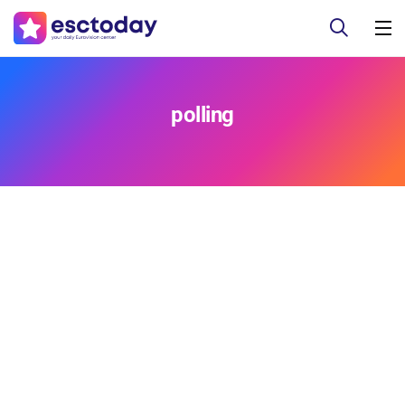
polling