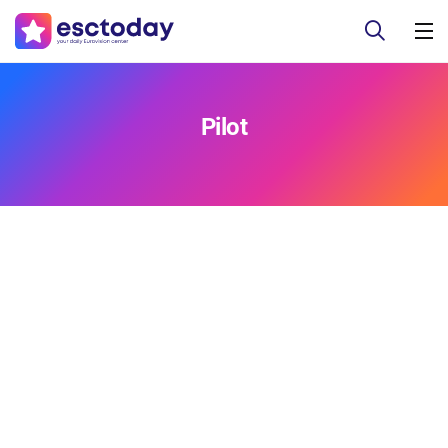
Pilot