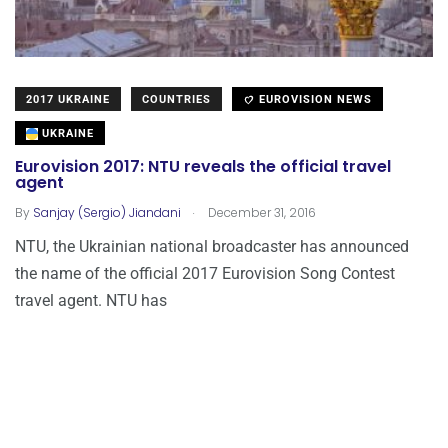
2017 UKRAINE
COUNTRIES
EUROVISION NEWS
UKRAINE
Eurovision 2017: NTU reveals the official travel
agent
.
By
Sanjay (Sergio) Jiandani
December 31, 2016
NTU, the Ukrainian national broadcaster has announced
the name of the official 2017 Eurovision Song Contest
travel agent. NTU has