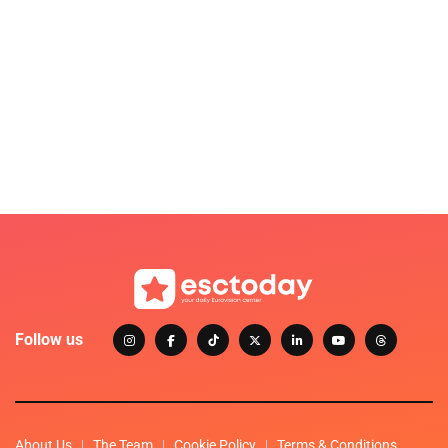
Follow us
About Us
The Team
Cookie Policy
Terms & Conditions