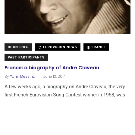
COUNTRIES
EUROVISION NEWS
FRANCE
PAST PARTICIPANTS
France: a biography of André Claveau
.
By
Yann Messina
June 13, 2014
A few weeks ago, a biography on André Claveau, the very
first French Eurovision Song Contest winner in 1958, was