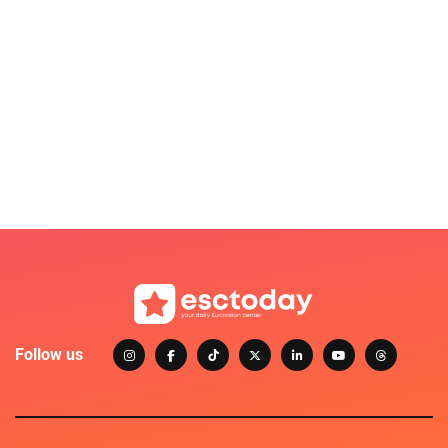
Follow us