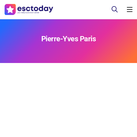
Pierre-Yves Paris