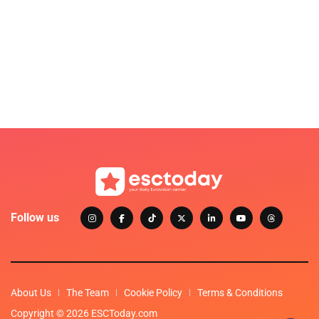
Follow us
About Us
The Team
Cookie Policy
Terms & Conditions
Copyright © 2026 ESCToday.com