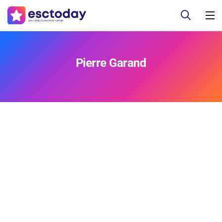
Pierre Garand