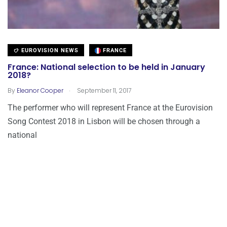
EUROVISION NEWS
FRANCE
France: National selection to be held in January
2018?
.
By
Eleanor Cooper
September 11, 2017
The performer who will represent France at the Eurovision
Song Contest 2018 in Lisbon will be chosen through a
national