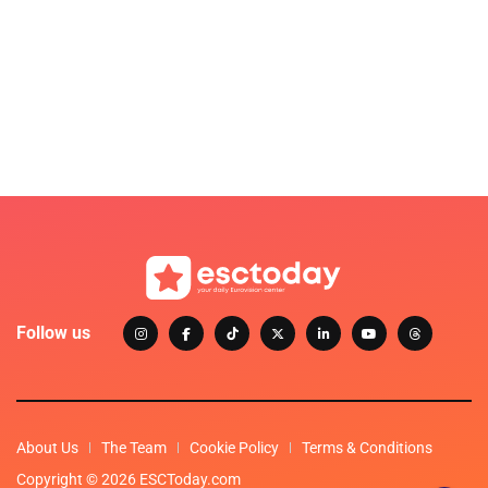
Follow us
About Us
The Team
Cookie Policy
Terms & Conditions
Copyright © 2026 ESCToday.com