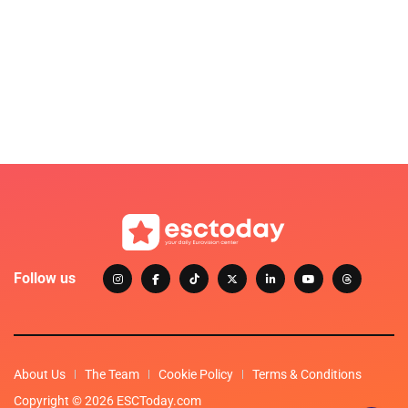
Follow us
About Us
The Team
Cookie Policy
Terms & Conditions
Copyright © 2026 ESCToday.com