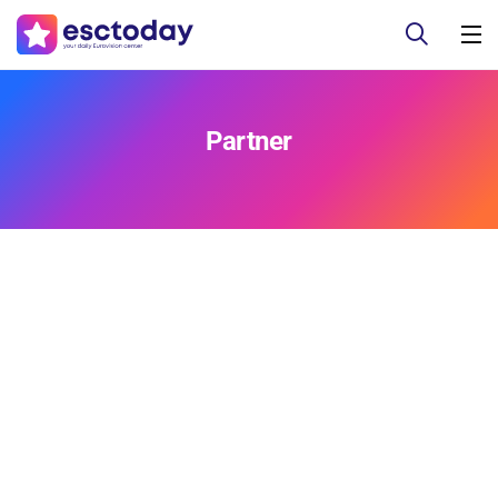
Partner