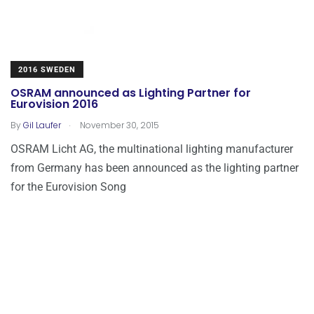
2016 SWEDEN
OSRAM announced as Lighting Partner for
Eurovision 2016
.
By
Gil Laufer
November 30, 2015
OSRAM Licht AG, the multinational lighting manufacturer
from Germany has been announced as the lighting partner
for the Eurovision Song