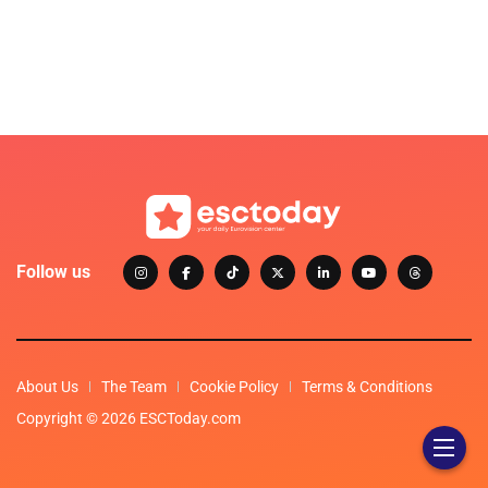
Follow us
About Us
The Team
Cookie Policy
Terms & Conditions
Copyright © 2026 ESCToday.com