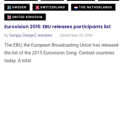
SWEDEN
SWITZERLAND
THE NETHERLANDS
UNITED KINGDOM
Eurovision 2015: EBU releases participants list
.
By
Sanjay (Sergio) Jiandani
December 23, 2014
The EBU, the European Broadcasting Union has released
the list of the 2015 Eurovision Song Contest countries
today. A total