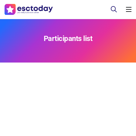
Participants list