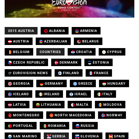
2015 AUSTRIA
ALBANIA
ARMENIA
AUSTRIA
AZERBAIJAN
BELARUS
BELGIUM
COUNTRIES
CROATIA
CYPRUS
CZECH REPUBLIC
DENMARK
ESTONIA
EUROVISION NEWS
FINLAND
FRANCE
GEORGIA
GERMANY
GREECE
HUNGARY
ICELAND
IRELAND
ISRAEL
ITALY
LATVIA
LITHUANIA
MALTA
MOLDOVA
MONTENEGRO
NORTH MACEDONIA
NORWAY
PORTUGAL
ROMANIA
RUSSIA
SAN MARINO
SERBIA
SLOVENIA
SPAIN