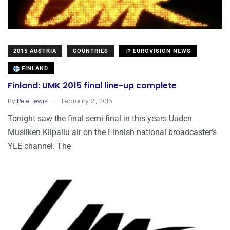
2015 AUSTRIA
COUNTRIES
EUROVISION NEWS
FINLAND
Finland: UMK 2015 final line-up complete
.
By
Pete Lewis
February 21, 2015
Tonight saw the final semi-final in this years Uuden
Musiiken Kilpailu air on the Finnish national broadcaster’s
YLE channel. The