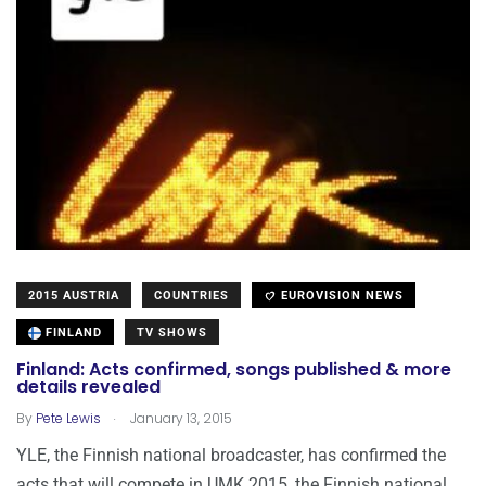
2015 AUSTRIA
COUNTRIES
EUROVISION NEWS
FINLAND
TV SHOWS
Finland: Acts confirmed, songs published & more
details revealed
.
By
Pete Lewis
January 13, 2015
YLE, the Finnish national broadcaster, has confirmed the
acts that will compete in UMK 2015, the Finnish national