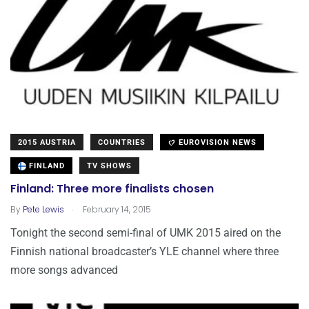
2015 AUSTRIA
COUNTRIES
EUROVISION NEWS
FINLAND
TV SHOWS
Finland: Three more finalists chosen
.
By
Pete Lewis
February 14, 2015
Tonight the second semi-final of UMK 2015 aired on the
Finnish national broadcaster’s YLE channel where three
more songs advanced