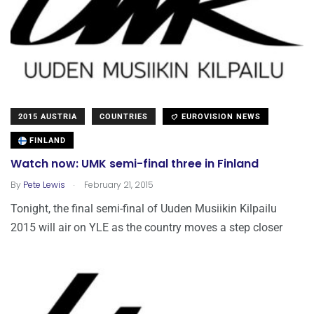
2015 AUSTRIA
COUNTRIES
EUROVISION NEWS
FINLAND
Watch now: UMK semi-final three in Finland
.
By
Pete Lewis
February 21, 2015
Tonight, the final semi-final of Uuden Musiikin Kilpailu
2015 will air on YLE as the country moves a step closer