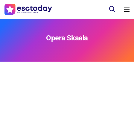
Opera Skaala