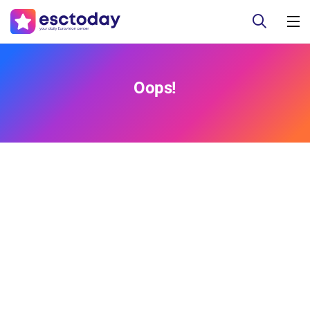
Oops!