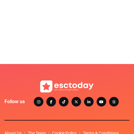
Follow us
About Us
The Team
Cookie Policy
Terms & Conditions