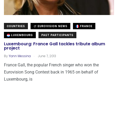
COUNTRIES
EUROVISION NEWS
FRANCE
LUXEMBOURG
PAST PARTICIPANTS
Luxembourg: France Gall tackles tribute album
project
.
By
Yann Messina
June 7, 2013
France Gall, the popular French singer who won the
Eurovision Song Contest back in 1965 on behalf of
Luxembourg, is