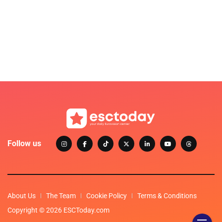
Follow us
About Us
The Team
Cookie Policy
Terms & Conditions
Copyright © 2026 ESCToday.com