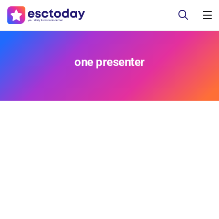
one presenter