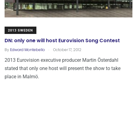
2013 SWEDEN
DN: only one will host Eurovision Song Contest
.
By
Edward Montebello
October 17, 2012
2013 Eurovision executive producer Martin Österdahl
stated that only one host will present the show to take
place in Malmö.