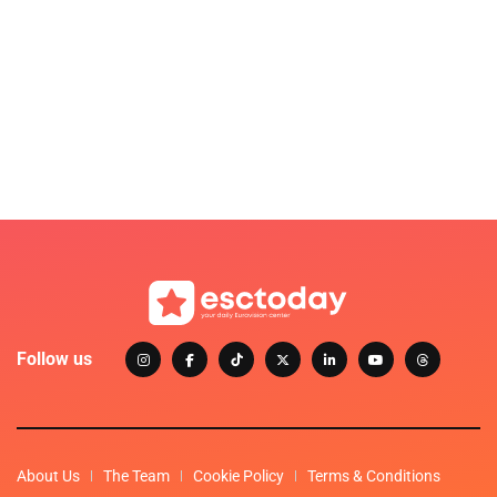
Follow us
About Us
The Team
Cookie Policy
Terms & Conditions