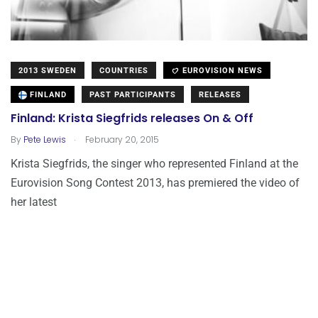
2013 SWEDEN
COUNTRIES
EUROVISION NEWS
FINLAND
PAST PARTICIPANTS
RELEASES
Finland: Krista Siegfrids releases On & Off
.
By
Pete Lewis
February 20, 2015
Krista Siegfrids, the singer who represented Finland at the
Eurovision Song Contest 2013, has premiered the video of
her latest