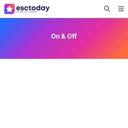
On & Off