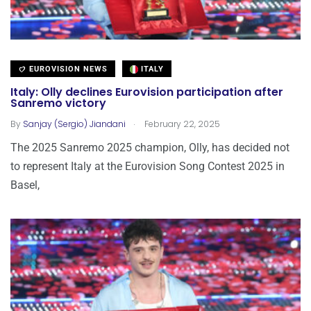
EUROVISION NEWS
ITALY
Italy: Olly declines Eurovision participation after
Sanremo victory
.
By
Sanjay (Sergio) Jiandani
February 22, 2025
The 2025 Sanremo 2025 champion, Olly, has decided not
to represent Italy at the Eurovision Song Contest 2025 in
Basel,