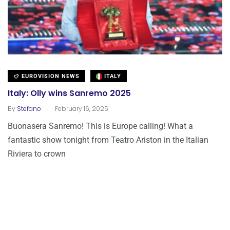
EUROVISION NEWS
ITALY
Italy: Olly wins Sanremo 2025
.
By
Stefano
February 16, 2025
Buonasera Sanremo! This is Europe calling! What a
fantastic show tonight from Teatro Ariston in the Italian
Riviera to crown