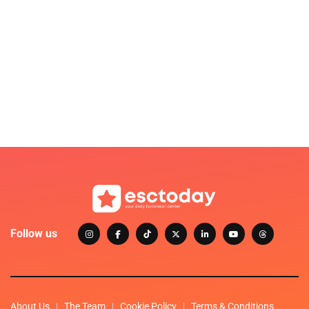
Follow us
About Us
The Team
Cookie Policy
Terms & Conditions