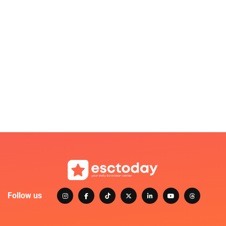
Follow us