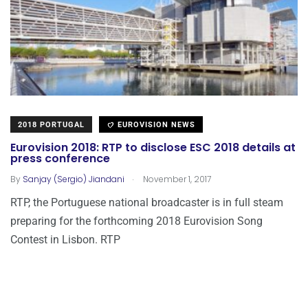
2018 PORTUGAL
EUROVISION NEWS
Eurovision 2018: RTP to disclose ESC 2018 details at
press conference
.
By
Sanjay (Sergio) Jiandani
November 1, 2017
RTP, the Portuguese national broadcaster is in full steam
preparing for the forthcoming 2018 Eurovision Song
Contest in Lisbon. RTP