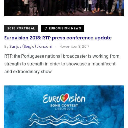
2018 PORTUGAL
EUROVISION NEWS
Eurovision 2018: RTP press conference update
.
By
Sanjay (Sergio) Jiandani
November 8, 2017
RTP, the Portuguese national broadcaster is working from
strength to strength in order to showcase a magnificent
and extraordinary show