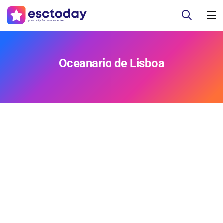
Oceanario de Lisboa