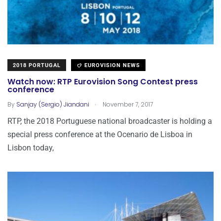
2018 PORTUGAL
EUROVISION NEWS
Watch now: RTP Eurovision Song Contest press
conference
.
By
Sanjay (Sergio) Jiandani
November 7, 2017
RTP, the 2018 Portuguese national broadcaster is holding a
special press conference at the Ocenario de Lisboa in
Lisbon today,