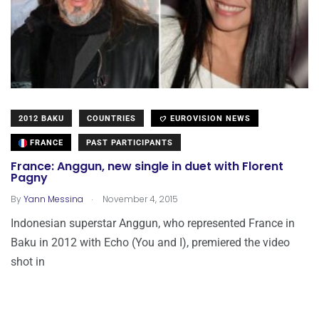
2012 BAKU
COUNTRIES
EUROVISION NEWS
FRANCE
PAST PARTICIPANTS
France: Anggun, new single in duet with Florent
Pagny
.
By
Yann Messina
November 4, 2015
Indonesian superstar Anggun, who represented France in
Baku in 2012 with Echo (You and I), premiered the video
shot in