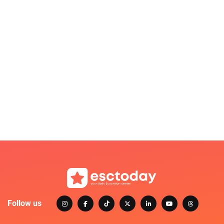
Follow us