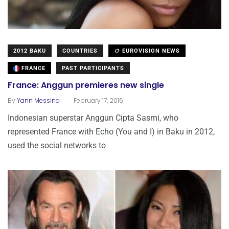
2012 BAKU
COUNTRIES
EUROVISION NEWS
FRANCE
PAST PARTICIPANTS
France: Anggun premieres new single
.
By
Yann Messina
February 17, 2016
Indonesian superstar Anggun Cipta Sasmi, who
represented France with Echo (You and I) in Baku in 2012,
used the social networks to