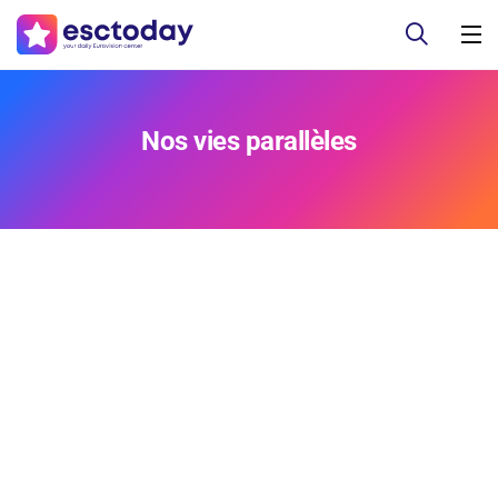
Nos vies parallèles