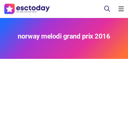
norway melodi grand prix 2016