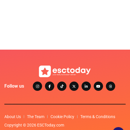
Follow us
About Us
The Team
Cookie Policy
Terms & Conditions
Copyright © 2026 ESCToday.com