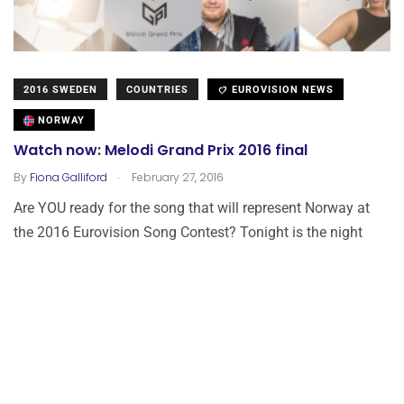
2016 SWEDEN
COUNTRIES
EUROVISION NEWS
NORWAY
Watch now: Melodi Grand Prix 2016 final
.
By
Fiona Galliford
February 27, 2016
Are YOU ready for the song that will represent Norway at
the 2016 Eurovision Song Contest? Tonight is the night