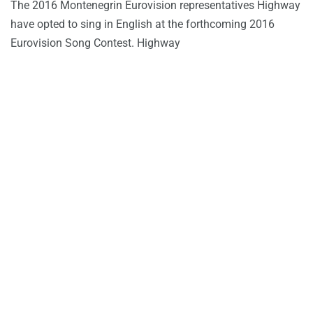
The 2016 Montenegrin Eurovision representatives Highway
have opted to sing in English at the forthcoming 2016
Eurovision Song Contest. Highway