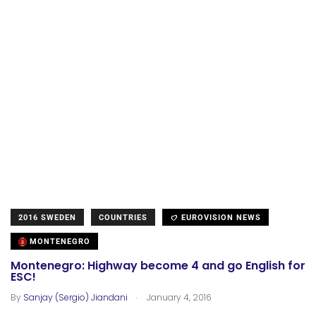
2016 SWEDEN
COUNTRIES
EUROVISION NEWS
MONTENEGRO
Montenegro: Highway become 4 and go English for
ESC!
.
By
Sanjay (Sergio) Jiandani
January 4, 2016