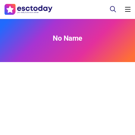
No Name