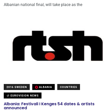
Albanian national final, will take place as the
2016 SWEDEN
ALBANIA
COUNTRIES
EUROVISION NEWS
Albania: Festivali I Kenges 54 dates & artists
announced