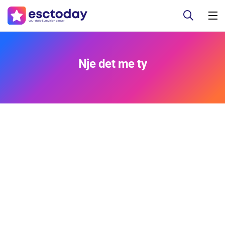
Nje det me ty