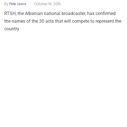
.
By
Pete Lewis
October 16, 2015
RTSH, the Albanian national broadcaster, has confirmed
the names of the 30 acts that will compete to represent the
country