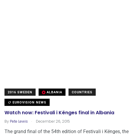
2016 SWEDEN
ALBANIA
COUNTRIES
EUROVISION NEWS
Watch now: Festivali i Kënges final in Albania
.
By
Pete Lewis
December 26, 2015
The grand final of the 54th edition of Festivali i Kënges, the