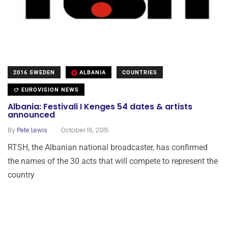
2016 SWEDEN
ALBANIA
COUNTRIES
EUROVISION NEWS
Albania: Festivali I Kenges 54 dates & artists
announced
.
By
Pete Lewis
October 16, 2015
RTSH, the Albanian national broadcaster, has confirmed
the names of the 30 acts that will compete to represent the
country