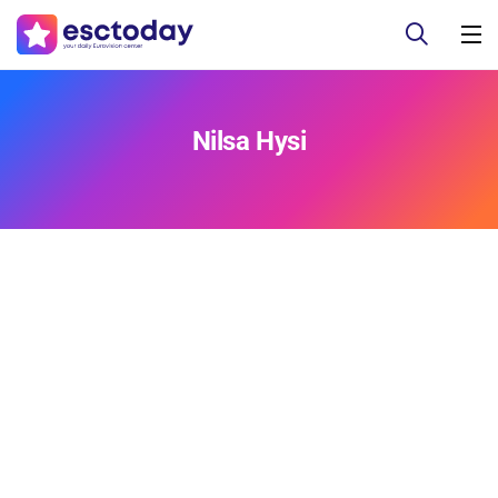
Nilsa Hysi