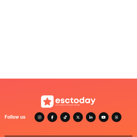
Follow us