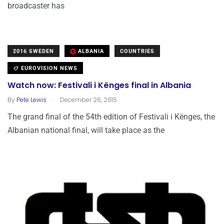
broadcaster has
2016 SWEDEN
ALBANIA
COUNTRIES
EUROVISION NEWS
Watch now: Festivali i Kënges final in Albania
.
By
Pete Lewis
December 26, 2015
The grand final of the 54th edition of Festivali i Kënges, the
Albanian national final, will take place as the