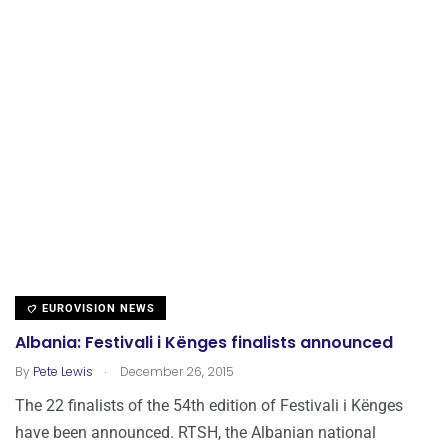
EUROVISION NEWS
Albania: Festivali i Kënges finalists announced
.
By
Pete Lewis
December 26, 2015
The 22 finalists of the 54th edition of Festivali i Kënges
have been announced. RTSH, the Albanian national