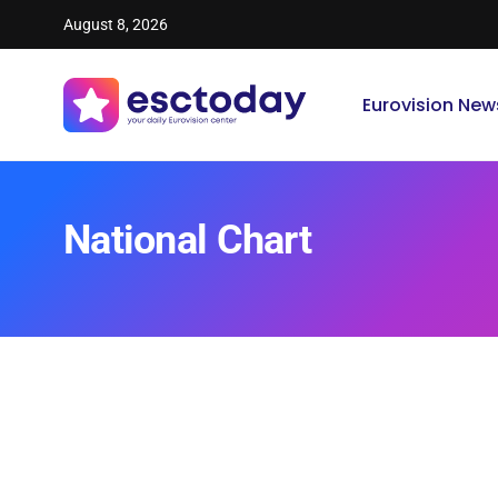
August 8, 2026
Eurovision New
National Chart