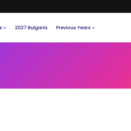
s
2027 Bulgaria
Previous Years