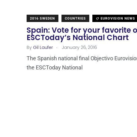
2016 SWEDEN
COUNTRIES
EUROVISION NEWS
Spain: Vote for your favorite o
ESCToday’s National Chart
.
By
Gil Laufer
January 26, 2016
The Spanish national final Objectivo Eurovisio
the ESCToday National