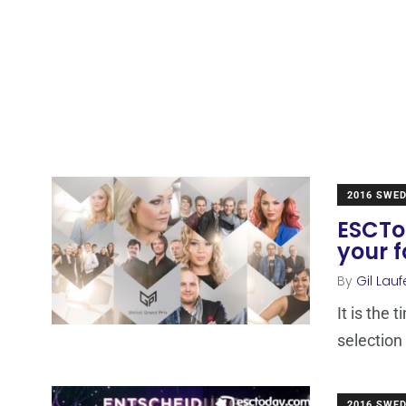
2016 SWE
ESCTod
your f
By
Gil Lauf
It is the 
selection
2016 SWE