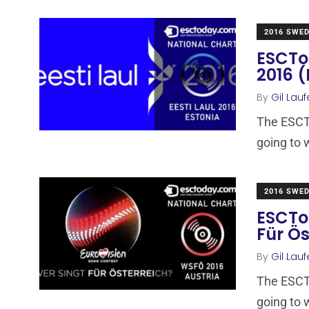
2016 SWE
ESCTod
2016 (
By
Gil Lauf
The ESCTo
going to 
2016 SWE
ESCTo
Für Ös
By
Gil Lauf
The ESCTo
going to 