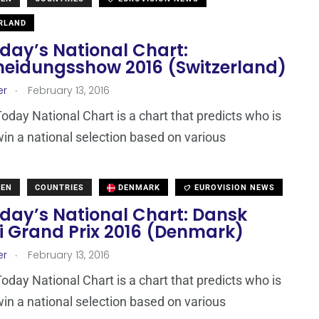
RLAND
day’s National Chart:
heidungsshow 2016 (Switzerland)
.
er
February 13, 2016
day National Chart is a chart that predicts who is
win a national selection based on various
DEN
COUNTRIES
DENMARK
EUROVISION NEWS
day’s National Chart: Dansk
i Grand Prix 2016 (Denmark)
.
er
February 13, 2016
day National Chart is a chart that predicts who is
win a national selection based on various