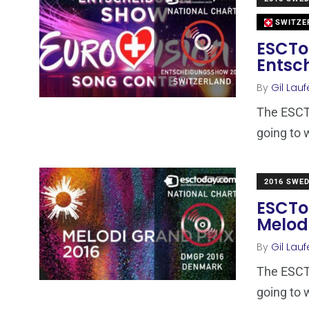
SWITZE
ESCTo
Entsc
By
Gil Lauf
The ESCTo
going to 
2016 SWE
ESCTo
Melod
By
Gil Lauf
The ESCTo
going to 