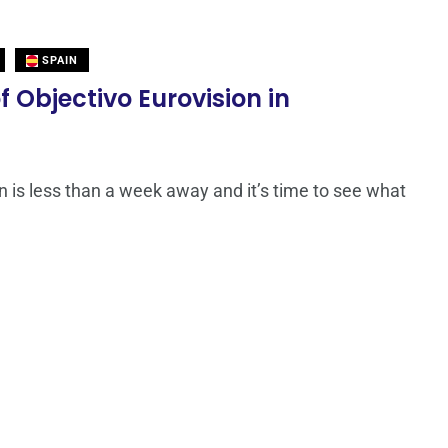
SPAIN
f Objectivo Eurovision in
n is less than a week away and it’s time to see what