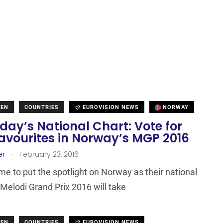
DEN
COUNTRIES
EUROVISION NEWS
NORWAY
ay’s National Chart: Vote for
avourites in Norway’s MGP 2016
.
er
February 23, 2016
time to put the spotlight on Norway as their national
 Melodi Grand Prix 2016 will take
DEN
COUNTRIES
EUROVISION NEWS