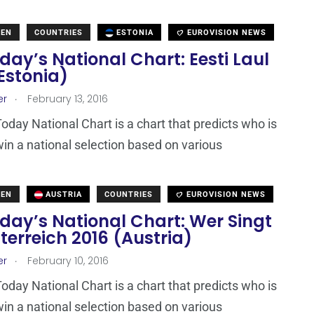
DEN
COUNTRIES
ESTONIA
EUROVISION NEWS
ay’s National Chart: Eesti Laul
Estonia)
.
er
February 13, 2016
day National Chart is a chart that predicts who is
win a national selection based on various
DEN
AUSTRIA
COUNTRIES
EUROVISION NEWS
day’s National Chart: Wer Singt
terreich 2016 (Austria)
.
er
February 10, 2016
day National Chart is a chart that predicts who is
win a national selection based on various