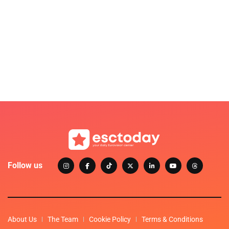
Follow us
About Us
The Team
Cookie Policy
Terms & Conditions