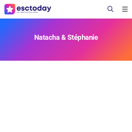
Natacha & Stéphanie