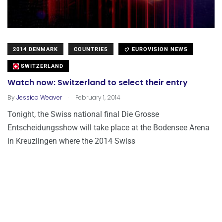
2014 DENMARK
COUNTRIES
EUROVISION NEWS
SWITZERLAND
Watch now: Switzerland to select their entry
.
By
Jessica Weaver
February 1, 2014
Tonight, the Swiss national final Die Grosse
Entscheidungsshow will take place at the Bodensee Arena
in Kreuzlingen where the 2014 Swiss