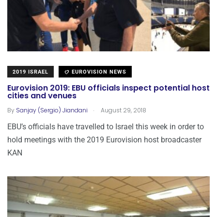
2019 ISRAEL
EUROVISION NEWS
Eurovision 2019: EBU officials inspect potential host
cities and venues
.
By
Sanjay (Sergio) Jiandani
August 29, 2018
EBU’s officials have travelled to Israel this week in order to
hold meetings with the 2019 Eurovision host broadcaster
KAN