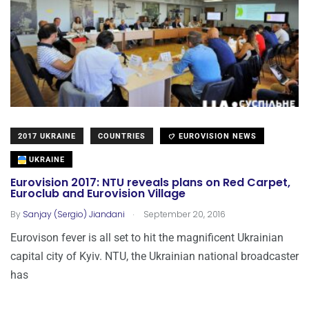
2017 UKRAINE
COUNTRIES
EUROVISION NEWS
UKRAINE
Eurovision 2017: NTU reveals plans on Red Carpet,
Euroclub and Eurovision Village
.
By
Sanjay (Sergio) Jiandani
September 20, 2016
Eurovison fever is all set to hit the magnificent Ukrainian
capital city of Kyiv. NTU, the Ukrainian national broadcaster
has