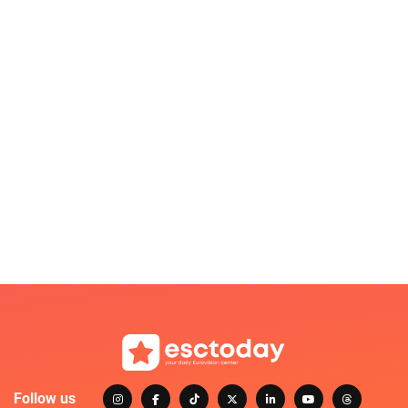
Follow us