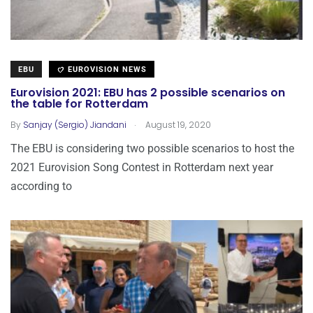
EBU
EUROVISION NEWS
Eurovision 2021: EBU has 2 possible scenarios on
the table for Rotterdam
.
By
Sanjay (Sergio) Jiandani
August 19, 2020
The EBU is considering two possible scenarios to host the
2021 Eurovision Song Contest in Rotterdam next year
according to