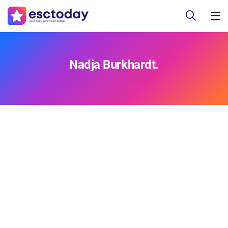
Nadja Burkhardt.