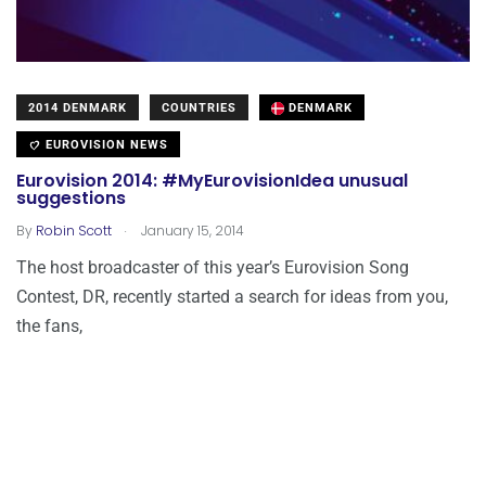
2014 DENMARK
COUNTRIES
DENMARK
EUROVISION NEWS
Eurovision 2014: #MyEurovisionIdea unusual
suggestions
.
By
Robin Scott
January 15, 2014
The host broadcaster of this year’s Eurovision Song
Contest, DR, recently started a search for ideas from you,
the fans,