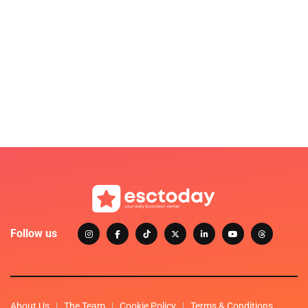
Follow us
About Us
The Team
Cookie Policy
Terms & Conditions