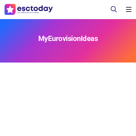
MyEurovisionIdeas