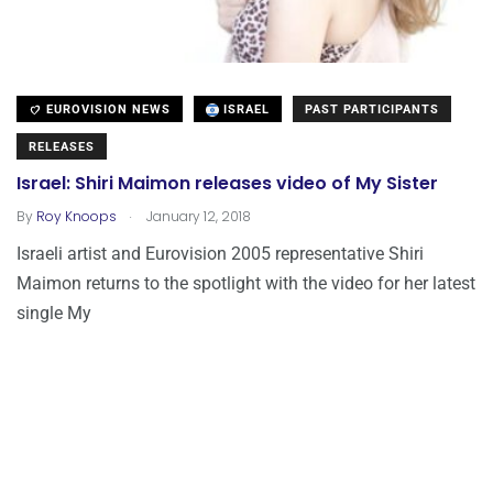
EUROVISION NEWS
ISRAEL
PAST PARTICIPANTS
RELEASES
Israel: Shiri Maimon releases video of My Sister
.
By
Roy Knoops
January 12, 2018
Israeli artist and Eurovision 2005 representative Shiri
Maimon returns to the spotlight with the video for her latest
single My