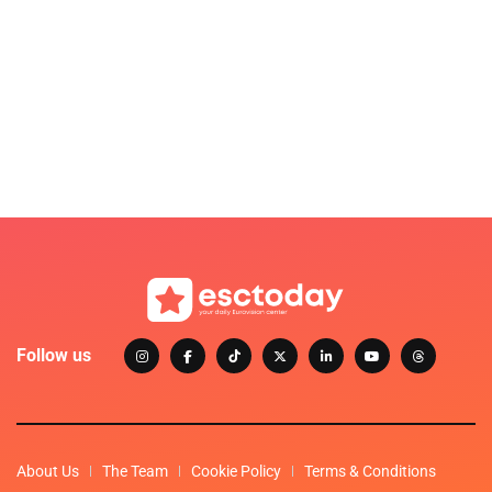
Follow us
About Us
The Team
Cookie Policy
Terms & Conditions