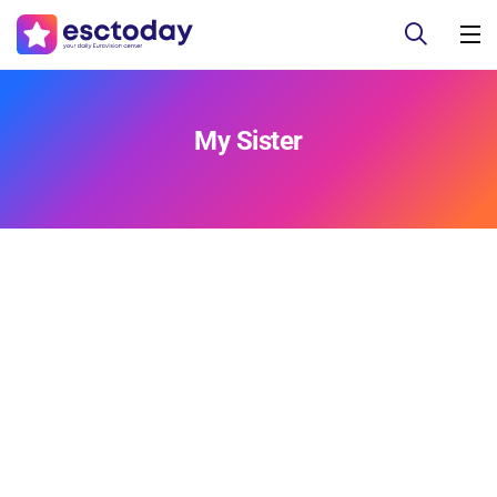
My Sister